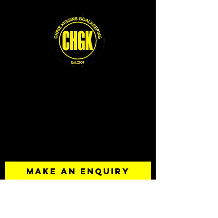
Contact
Chris Higgins
0422 173 339
chris@chgk.com.au
MAKE AN ENQUIRY
Your Name