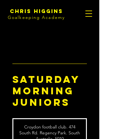
Chris Higgins
Goalkeeping Academy
Saturday
Morning
Juniors
Croydon football club. 474
South Rd. Regency Park. South
Australia. 5010