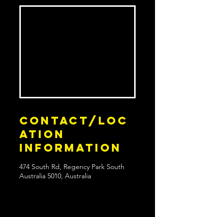
Contact/Loc
ation
Information
474 South Rd, Regency Park South
Australia 5010, Australia