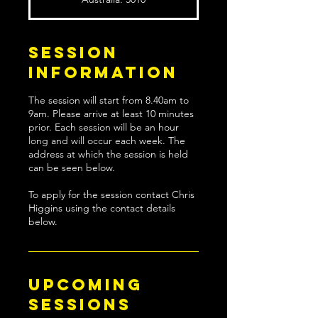
Session
Information
The session will start from 8.40am to
9am. Please arrive at least 10 minutes
prior. Each session will be an hour
long and will occur each week. The
address at which the session is held
can be seen below.
To apply for the session contact Chris
Higgins using the contact details
below.
Upcoming
Sessions