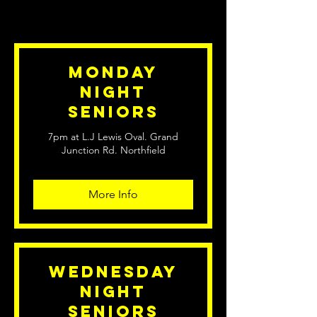
Monday
Night
Seniors
7pm at L.J Lewis Oval. Grand
Junction Rd. Northfield
More Info
Wednesday
Night
Seniors