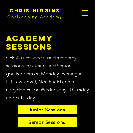
Chris Higgins
Goalkeeping Academy
Academy
Sessions
CHGK runs specialised academy
sessions for Junior and Senior
goalkeepers on Monday evening at
L.J Lewis oval, Northfield and at
Croydon FC on Wednesday, Thursday
and Saturday.
Junior Sessions
Senior Sessions