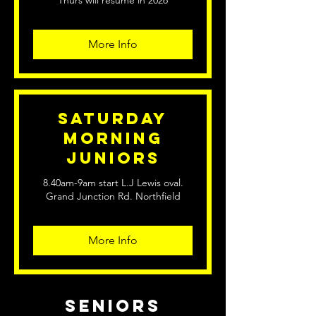
Thurs will resume in 2026
More Info
Saturday
Morning
Juniors
8.40am-9am start L.J Lewis oval.
Grand Junction Rd. Northfield
More Info
seniors