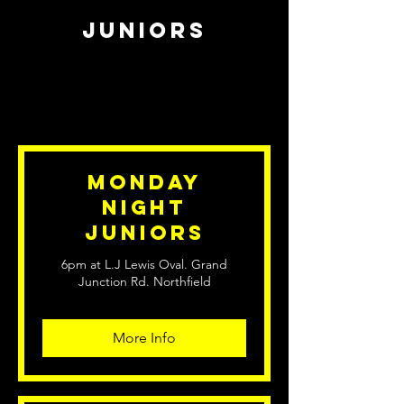
juniors
Monday
Night
Juniors
6pm at L.J Lewis Oval. Grand
Junction Rd. Northfield
More Info