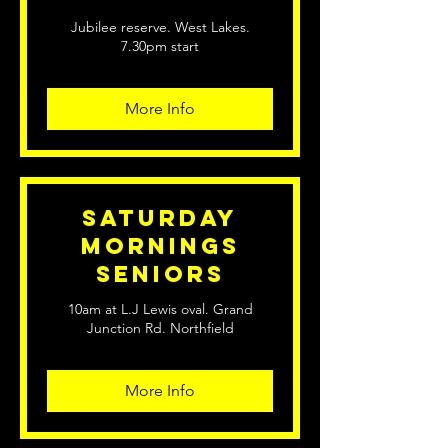
Jubilee reserve. West Lakes.
7.30pm start
More Info
Saturday
Mornings
Seniors
10am at L.J Lewis oval. Grand
Junction Rd. Northfield
More Info