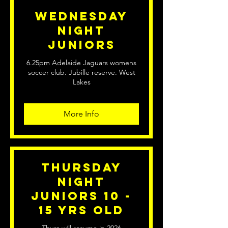
Wednesday
Night
Juniors
6.25pm Adelaide Jaguars womens
soccer club. Jubille reserve. West
Lakes
More Info
Thursday
Night
Juniors 10 -
15 yrs old